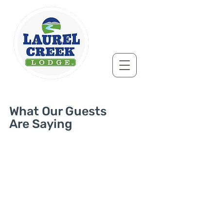
What Our Guests
Are Saying